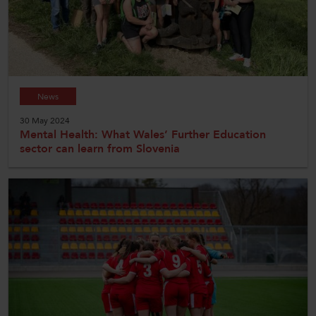
News
30 May 2024
Mental Health: What Wales’ Further Education
sector can learn from Slovenia