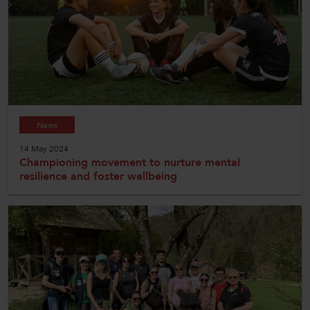
News
14 May 2024
Championing movement to nurture mental
resilience and foster wellbeing