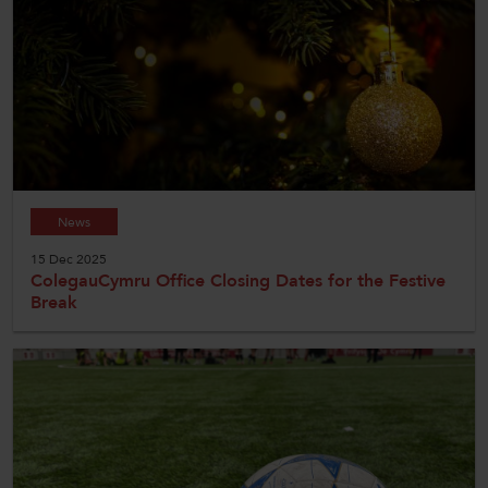
News
15 Dec 2025
ColegauCymru Office Closing Dates for the Festive
Break