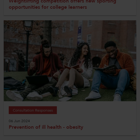
Weightlifting competition offers new sporting
opportunities for college learners
Consultation Responses
06 Jun 2024
Prevention of ill health - obesity