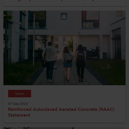
News
07 Sep 2023
Reinforced Autoclaved Aerated Concrete (RAAC)
Statement