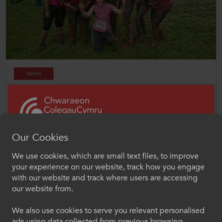
News
19 Feb 2025
ColegauCymru Active Wellbeing Forums to focus on
creating thriving environments
Our Cookies
We use cookies, which are small text files, to improve
Croeso i ColegauCymru
your experience on our website, track how you engage
Chwaraeon
with our website and track where users are accessing
our website from.
Dewiswch eich iaith os gwelwch yn dda. Trwy
ddefnyddio'r safle we hon, rydych yn cytuno i'n
We also use cookies to serve you relevant personalised
defnydd o gwcis.
ads using data collected from previous browsing