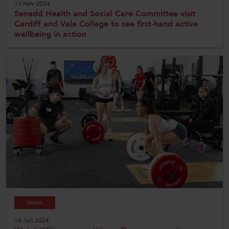
13 Nov 2024
Senedd Health and Social Care Committee visit
Cardiff and Vale College to see first-hand active
wellbeing in action
News
18 Jun 2024