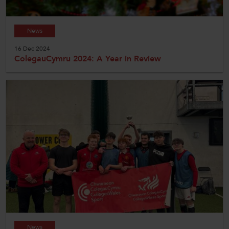
News
16 Dec 2024
ColegauCymru 2024: A Year in Review
News