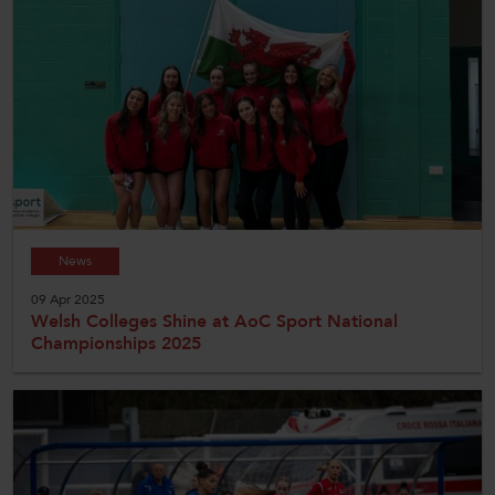
News
09 Apr 2025
Welsh Colleges Shine at AoC Sport National
Championships 2025