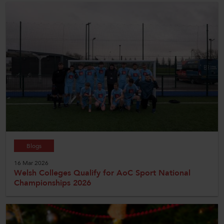
Blogs
16 Mar 2026
Welsh Colleges Qualify for AoC Sport National
Championships 2026