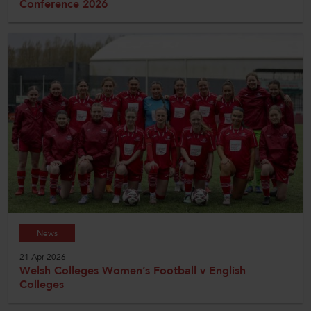
Conference 2026
News
21 Apr 2026
Welsh Colleges Women’s Football v English
Colleges