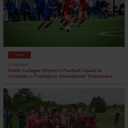
News
21 Feb 2025
Welsh Colleges Women’s Football Squad to
Compete in Prestigious International Tournament