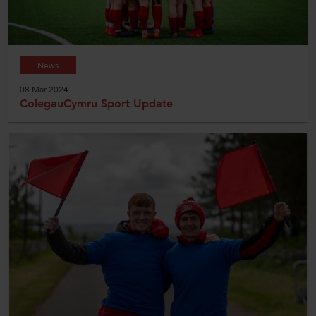
News
08 Mar 2024
ColegauCymru Sport Update