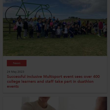
News
24 May 2023
Successful inclusive Multisport event sees over 400
college learners and staff take part in duathlon
events