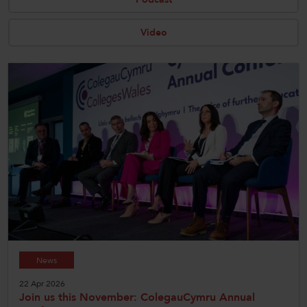
CollegesWales
Video
CollegesWales International
CollegesWales Sport
News
22 Apr 2026
Join us this November: ColegauCymru Annual