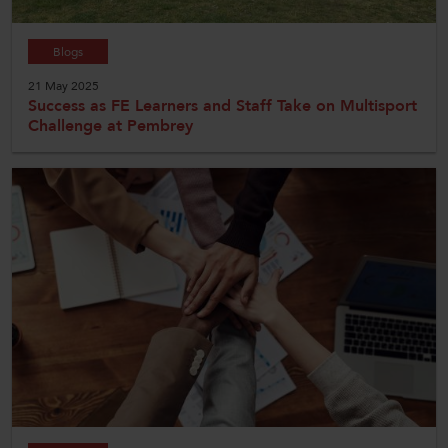
Blogs
21 May 2025
Success as FE Learners and Staff Take on Multisport
Challenge at Pembrey