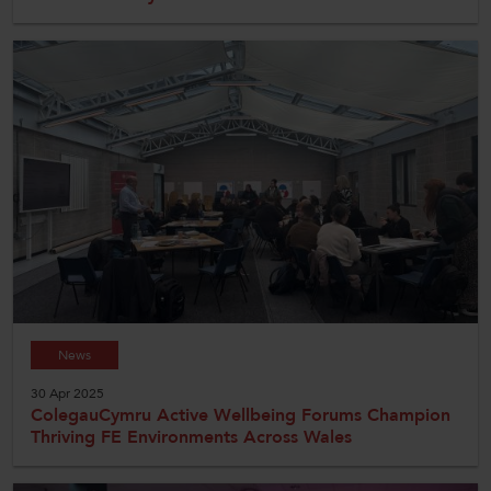
News
30 Apr 2025
ColegauCymru Active Wellbeing Forums Champion
Thriving FE Environments Across Wales