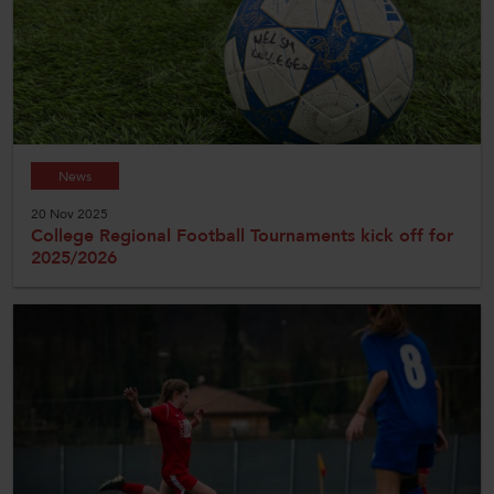
News
20 Nov 2025
College Regional Football Tournaments kick off for
2025/2026