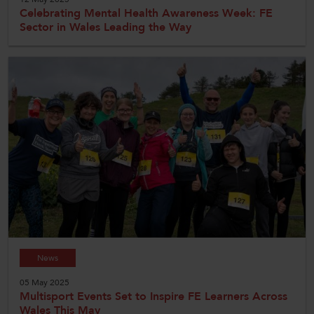
Celebrating Mental Health Awareness Week: FE
Sector in Wales Leading the Way
News
05 May 2025
Multisport Events Set to Inspire FE Learners Across
Wales This May