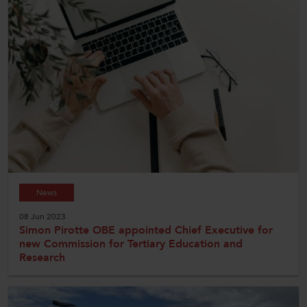
News
08 Jun 2023
Simon Pirotte OBE appointed Chief Executive for
new Commission for Tertiary Education and
Research