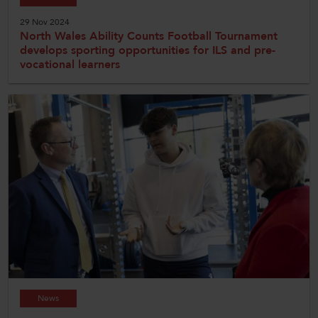
29 Nov 2024
North Wales Ability Counts Football Tournament
develops sporting opportunities for ILS and pre-
vocational learners
News