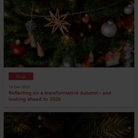
Blogs
16 Dec 2025
Reflecting on a transformative Autumn - and
looking ahead to 2026