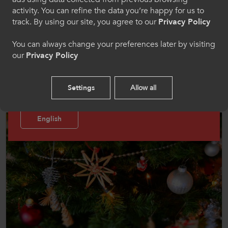
activity. You can refine the data you’re happy for us to
Cymraeg
track. By using our site, you agree to our
Privacy Policy
You can always change your preferences later by visiting
News
our
Privacy Policy
Welcome to CollegesWales Sport
19 Dec 2024
Please select your language preference. By using
ColegauCymru Office Closing Dates for the Festive
Settings
Allow all
Break
this site you agree to our use of cookies.
English