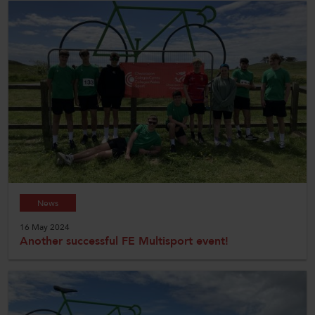
News
16 May 2024
Another successful FE Multisport event!