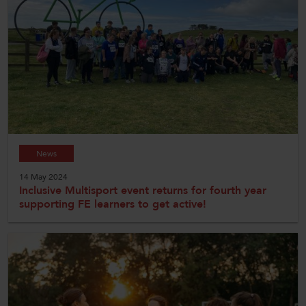
News
14 May 2024
Inclusive Multisport event returns for fourth year
supporting FE learners to get active!