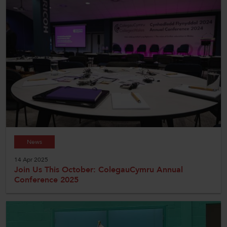
News
14 Apr 2025
Join Us This October: ColegauCymru Annual
Conference 2025