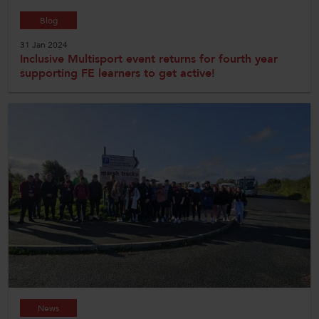
Blog
31 Jan 2024
Inclusive Multisport event returns for fourth year
supporting FE learners to get active!
News