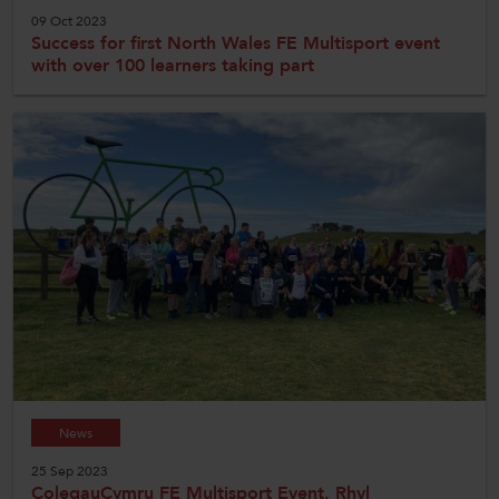
09 Oct 2023
Success for first North Wales FE Multisport event
with over 100 learners taking part
News
25 Sep 2023
ColegauCymru FE Multisport Event, Rhyl