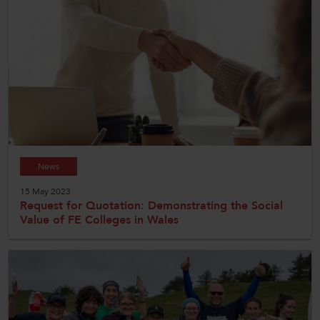
News
15 May 2023
Request for Quotation: Demonstrating the Social
Value of FE Colleges in Wales