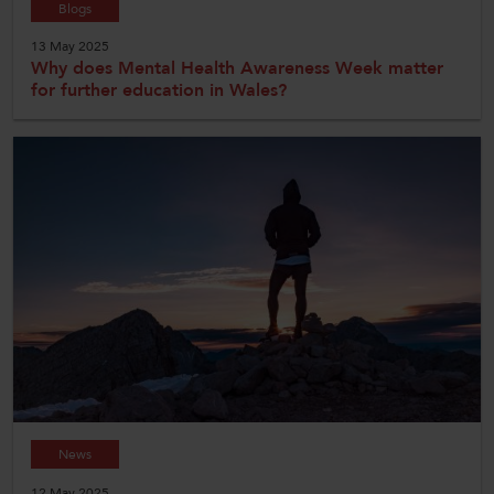
Blogs
13 May 2025
Why does Mental Health Awareness Week matter
for further education in Wales?
News
12 May 2025