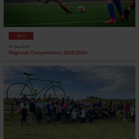
Blog
08 Sep 2025
Regional Competitions 2025/2026