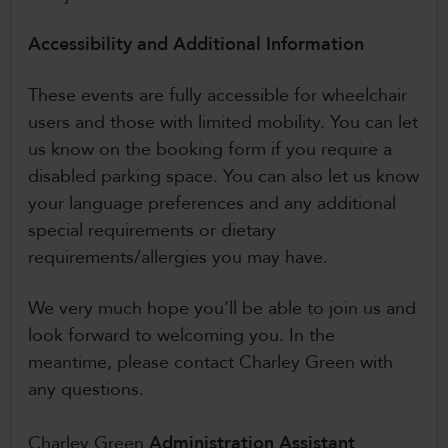
Accessibility and Additional Information
These events are fully accessible for wheelchair
users and those with limited mobility. You can let
us know on the booking form if you require a
disabled parking space. You can also let us know
your language preferences and any additional
special requirements or dietary
requirements/allergies you may have.
We very much hope you’ll be able to join us and
look forward to welcoming you. In the
meantime, please contact Charley Green with
any questions.
Charley Green
Administration Assistant