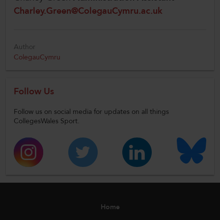
Charley.Green@ColegauCymru.ac.uk
Author
ColegauCymru
Follow Us
Follow us on social media for updates on all things
CollegesWales Sport.
Home