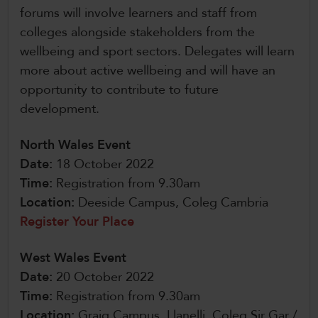
forums will involve learners and staff from
colleges alongside stakeholders from the
wellbeing and sport sectors. Delegates will learn
more about active wellbeing and will have an
opportunity to contribute to future
development.
North Wales Event
Date:
18 October 2022
Time:
Registration from 9.30am
Location:
Deeside Campus, Coleg Cambria
Register Your Place
West Wales Event
Date:
20 October 2022
Time:
Registration from 9.30am
Location:
Graig Campus, Llanelli, Coleg Sir Gar /