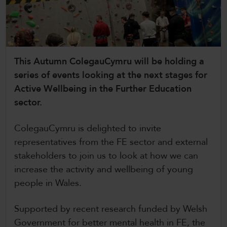
CollegesWales
CollegesWales International
CollegesWales Sport
This Autumn ColegauCymru will be holding a
series of events looking at the next stages for
Active Wellbeing in the Further Education
sector.
ColegauCymru is delighted to invite
representatives from the FE sector and external
stakeholders to join us to look at how we can
increase the activity and wellbeing of young
people in Wales.
Supported by recent research funded by Welsh
Government for better mental health in FE, the