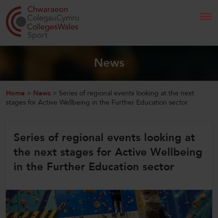
Search
News
Home
Home
>
News
>
Series of regional events looking at the next
stages for Active Wellbeing in the Further Education sector
About Us
Series of regional events looking at
Our Work
the next stages for Active Wellbeing
News and Events
in the Further Education sector
Contact Us