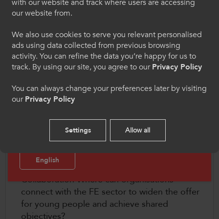
Chwaraeon
with our website and track where users are accessing
our website from.
Dewiswch eich iaith os gwelwch yn dda. Trwy
Each day will include insight from recent
ddefnyddio'r safle we hon, rydych yn cytuno i'n
We also use cookies to serve you relevant personalised
ColegauCymru research, input from key partners
defnydd o gwcis.
ads using data collected from previous browsing
and stakeholders and development workshops
activity. You can refine the data you’re happy for us to
on key themes including:
Cymraeg
track. By using our site, you agree to our
Privacy Policy
Connecting Activity and Wellbeing How can
You can always change your preferences later by visiting
our
Privacy Policy
we improve our understanding of the benefits
Welcome to CollegesWales Sport
of participation on future employability and
Please select your language preference. By using
wellbeing?
Settings
Allow all
this site you agree to our use of cookies.
Cultural Change What behaviour changes are
needed to embed activity and reach a wider
English
audience in the FE sector?
Collaboration Where can organisations
connect with the FE sector to widen the offer
for young people and achieve shared
objectives?