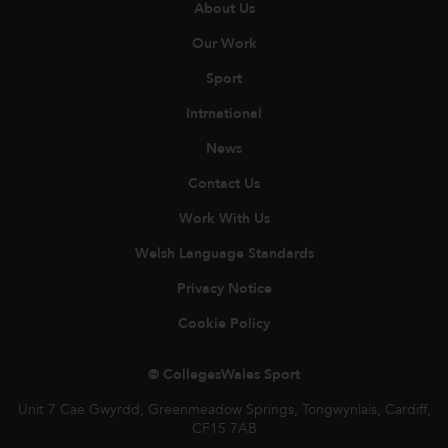
About Us
Our Work
Sport
Intrnational
News
Contact Us
Work With Us
Welsh Language Standards
Privacy Notice
Cookie Policy
© CollegesWales Sport
Unit 7 Cae Gwyrdd, Greenmeadow Springs, Tongwynlais, Cardiff,
CF15 7AB