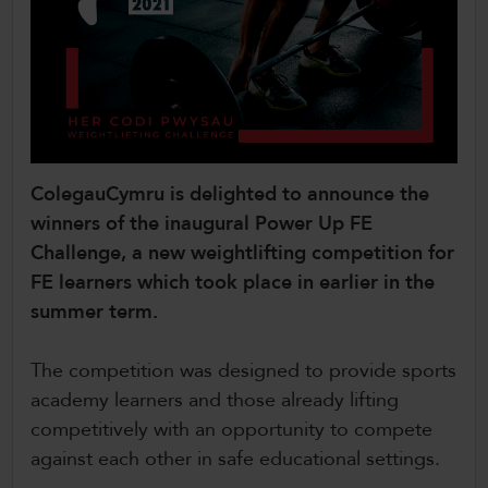
CollegesWales
CollegesWales International
CollegesWales Sport
ColegauCymru is delighted to announce the
winners of the inaugural Power Up FE
Challenge, a new weightlifting competition for
FE learners which took place in earlier in the
summer term.
The competition was designed to provide sports
academy learners and those already lifting
competitively with an opportunity to compete
against each other in safe educational settings.