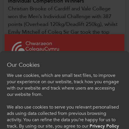
Individual Competition Winners
Christian Brooke of Cardiff and Vale College
won the Men’s Individual Challenge with 387
points (Overhead 120kg/Deadlift 250kg), whilst
Emily Mitchell of Coleg Sir Gar took the top
spot in the Women’s Individual Challenge with
300 points (Overhead 65kg/Deadlift 115kg).
Congratulations go out too to the following
Our Cookies
lifters:
We use cookies, which are small text files, to improve
Croeso i ColegauCymru
your experience on our website, track how you engage
Women
Chwaraeon
with our website and track where users are accessing
our website from.
Dewiswch eich iaith os gwelwch yn dda. Trwy
Emily Mitchell, Coleg Sir Gar
ddefnyddio'r safle we hon, rydych yn cytuno i'n
We also use cookies to serve you relevant personalised
Tayla Hek, Coleg Sir Gar
defnydd o gwcis.
ads using data collected from previous browsing
Seren Mitchell, Coleg Sir Gar
activity. You can refine the data you’re happy for us to
Lara Edwards, Coleg Sir Gar
Cymraeg
track. By using our site, you agree to our
Privacy Policy