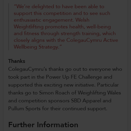
“We’re delighted to have been able to
support this competition and to see such
enthusiastic engagement. Welsh
Weightlifting promotes health, well-being
and fitness through strength training, which
closely aligns with the ColegauCymru Active
Wellbeing Strategy.”
Thanks
ColegauCymru’s thanks go out to everyone who
took part in the Power Up FE Challenge and
supported this exciting new initiative. Particular
thanks go to Simon Roach of Weighlifting Wales
and competition sponsors SBD Apparel and
Pullum Sports for their continued support.
Further Information