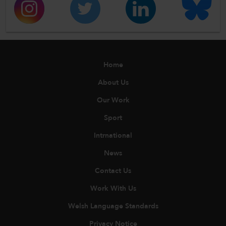
Home
About Us
Our Work
Sport
Intrnational
News
Contact Us
Work With Us
Welsh Language Standards
Privacy Notice