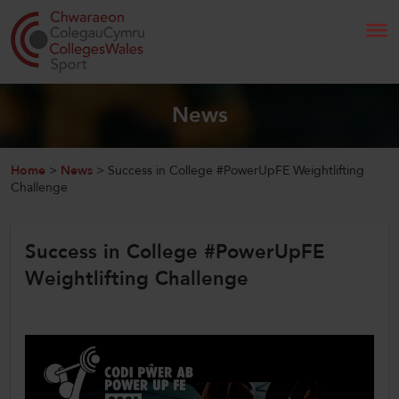
Search
News
Home
Home
>
News
>
Success in College #PowerUpFE Weightlifting
Challenge
About Us
Success in College #PowerUpFE
Our Work
Weightlifting Challenge
News and Events
Contact Us