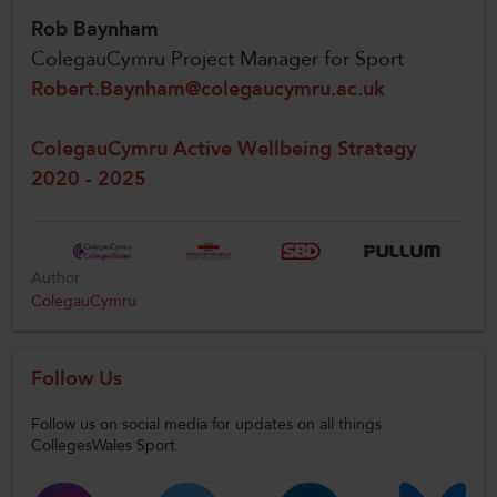
Rob Baynham
ColegauCymru Project Manager for Sport
Robert.Baynham@colegaucymru.ac.uk
ColegauCymru Active Wellbeing Strategy
2020 - 2025
Author
ColegauCymru
Follow Us
Follow us on social media for updates on all things
CollegesWales Sport.