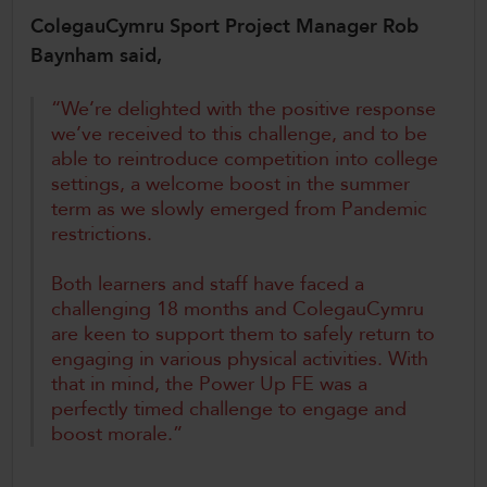
ColegauCymru Sport Project Manager Rob
Baynham said,
“We’re delighted with the positive response
we’ve received to this challenge, and to be
able to reintroduce competition into college
settings, a welcome boost in the summer
term as we slowly emerged from Pandemic
restrictions.
Both learners and staff have faced a
challenging 18 months and ColegauCymru
are keen to support them to safely return to
engaging in various physical activities. With
that in mind, the Power Up FE was a
perfectly timed challenge to engage and
boost morale.”