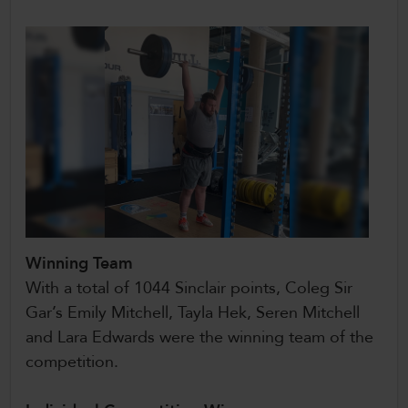
Winning Team
With a total of 1044 Sinclair points, Coleg Sir
Gar’s Emily Mitchell, Tayla Hek, Seren Mitchell
and Lara Edwards were the winning team of the
competition.