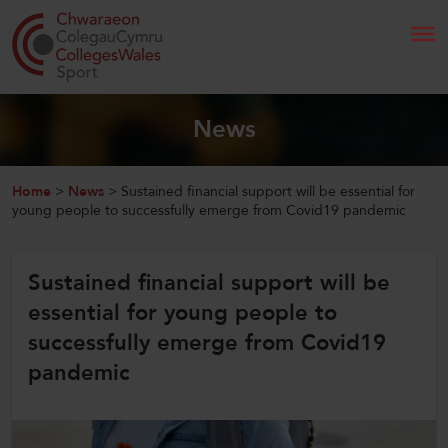
Search
News
Home
Home
>
News
>
Sustained financial support will be essential for
young people to successfully emerge from Covid19 pandemic
About Us
Sustained financial support will be
Our Work
essential for young people to
News and Events
successfully emerge from Covid19
pandemic
Contact Us