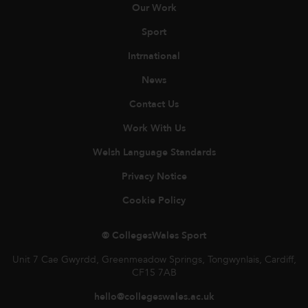
Our Work
Sport
Intrnational
News
Contact Us
Work With Us
Welsh Language Standards
Privacy Notice
Cookie Policy
© CollegesWales Sport
Unit 7 Cae Gwyrdd, Greenmeadow Springs, Tongwynlais, Cardiff,
CF15 7AB
hello@collegeswales.ac.uk