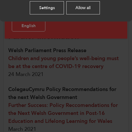
mental health of children and young
Please select your language preference. By using
Settings
Allow all
people.”
this site you agree to our use of cookies.
English
Further Information
Welsh Parliament Press Release
Children and young people’s well-being must
be at the centre of COVID-19 recovery
24 March 2021
ColegauCymru Policy Recommendations for
the next Welsh Government
Further Success: Policy Reccomendations for
the Next Welsh Government in Post-16
Education and Lifelong Learning for Wales
March 2021