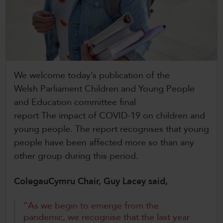
CollegesWales
CollegesWales International
CollegesWales Sport
We welcome today’s publication of the
Welsh Parliament Children and Young People
and Education committee final
report The impact of COVID-19 on children and
young people. The report recognises that young
people have been affected more so than any
other group during this period.
ColegauCymru Chair, Guy Lacey said,
“As we begin to emerge from the
pandemic, we recognise that the last year