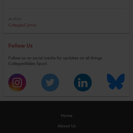
Author
ColegauCymru
Follow Us
Follow us on social media for updates on all things
CollegesWales Sport.
Home
About Us