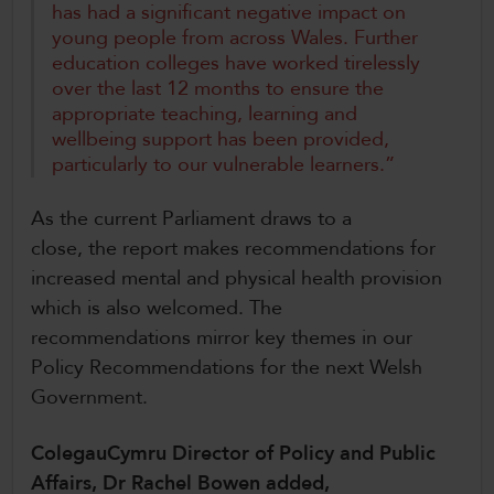
has had a significant negative impact on
young people from across Wales. Further
education colleges have worked tirelessly
over the last 12 months to ensure the
appropriate teaching, learning and
wellbeing support has been provided,
particularly to our vulnerable learners.”
As the current Parliament draws to a
close, the report makes recommendations for
increased mental and physical health provision
which is also welcomed. The
recommendations mirror key themes in our
Policy Recommendations for the next Welsh
Government.
ColegauCymru Director of Policy and Public
Affairs, Dr Rachel Bowen added,