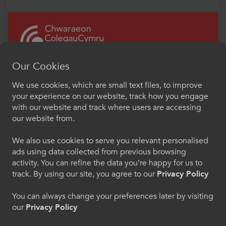
“Our priority remains the health, safety and
progression of learners. With sufficient and
sustained funding and support, the FE
sector in Wales can be a valuable tool to
Our Cookies
help our post-16 learners to thrive and
succeed in a post-Covid world. It is vital that
We use cookies, which are small text files, to improve
the next Welsh Government focuses on the
Croeso i ColegauCymru
your experience on our website, track how you engage
delivery of education and not on
Chwaraeon
with our website and track where users are accessing
unnecessary and costly post-16 structural
our website from.
Dewiswch eich iaith os gwelwch yn dda. Trwy
reorganisation.”
ddefnyddio'r safle we hon, rydych yn cytuno i'n
We also use cookies to serve you relevant personalised
defnydd o gwcis.
Mr Lacey concluded,
ads using data collected from previous browsing
activity. You can refine the data you’re happy for us to
“We are particularly grateful for the
Cymraeg
track. By using our site, you agree to our
Privacy Policy
contribution made by CYPE Chair, Lynne
You can always change your preferences later by visiting
Neagle MS, who has championed closing
our
Privacy Policy
the gap in provision between schools and
Welcome to CollegesWales Sport
colleges, and her unrelenting focus on the