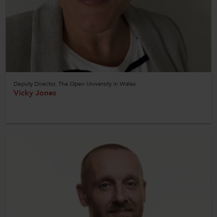
Deputy Director, The Open University in Wales
Vicky Jones