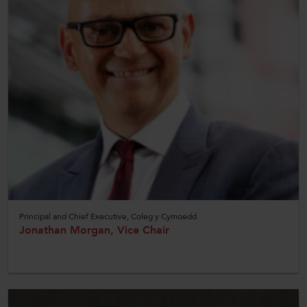
Principal and Chief Executive, Coleg y Cymoedd
Jonathan Morgan, Vice Chair