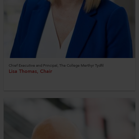
Chief Executive and Principal, The College Merthyr Tydfil
Lisa Thomas, Chair