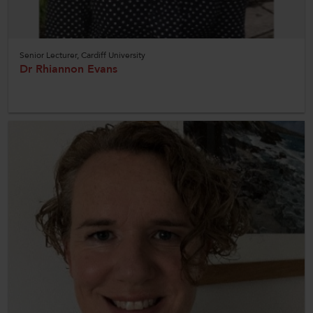
Senior Lecturer, Cardiff University
Dr Rhiannon Evans