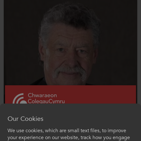
Our Cookies
We use cookies, which are small text files, to improve
Croeso i ColegauCymru
Chair, Coleg y Cymoedd
your experience on our website, track how you engage
Dr Paul Smart