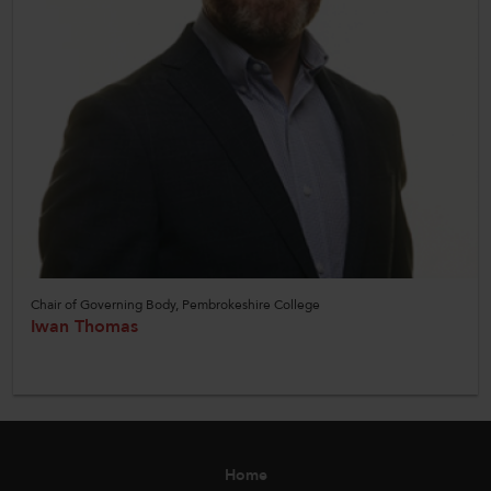
Chair of Governing Body, Pembrokeshire College
Iwan Thomas
Home