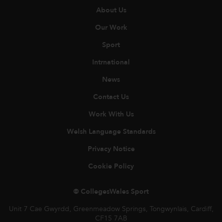
About Us
Our Work
Sport
Intrnational
News
Contact Us
Work With Us
Welsh Language Standards
Privacy Notice
Cookie Policy
© CollegesWales Sport
Unit 7 Cae Gwyrdd, Greenmeadow Springs, Tongwynlais, Cardiff,
CF15 7AB