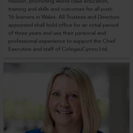
mission, promoting world-class education,
CollegesWales
training and skills and outcomes for all post-
CollegesWales International
16 learners in Wales. All Trustees and Directors
appointed shall hold office for an initial period
CollegesWales Sport
of three years and use their personal and
professional experience to support the Chief
Executive and staff of ColegauCymru Ltd.