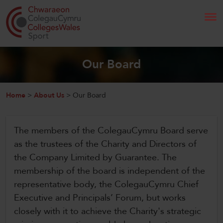
Search
Our Board
Home
Home
>
About Us
>
Our Board
About Us
The members of the ColegauCymru Board serve
Our Work
as the trustees of the Charity and Directors of
the Company Limited by Guarantee. The
News and Events
membership of the board is independent of the
representative body, the ColegauCymru Chief
Contact Us
Executive and Principals’ Forum, but works
closely with it to achieve the Charity's strategic