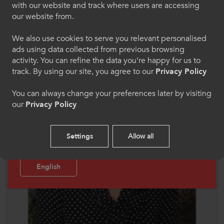
Chwaraeon
with our website and track where users are accessing
our website from.
Dewiswch eich iaith os gwelwch yn dda. Trwy
ddefnyddio'r safle we hon, rydych yn cytuno i'n
We also use cookies to serve you relevant personalised
defnydd o gwcis.
ads using data collected from previous browsing
activity. You can refine the data you’re happy for us to
Cymraeg
track. By using our site, you agree to our
Privacy Policy
You can always change your preferences later by visiting
our
Privacy Policy
Welcome to CollegesWales Sport
Please select your language preference. By using
Settings
Allow all
this site you agree to our use of cookies.
English