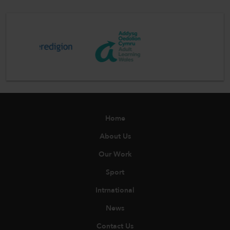
Home
About Us
Our Work
Sport
Intrnational
News
Contact Us