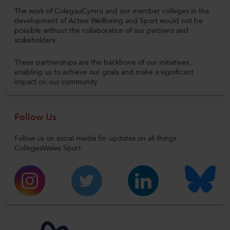
The work of ColegauCymru and our member colleges in the
development of Active Wellbeing and Sport would not be
possible without the collaboration of our partners and
stakeholders.
These partnerships are the backbone of our initiatives,
enabling us to achieve our goals and make a significant
impact on our community.
Follow Us
Follow us on social media for updates on all things
CollegesWales Sport.