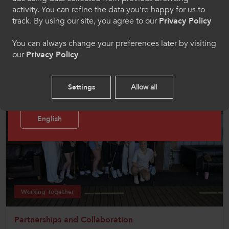
the AoCSport National Championships.
activity. You can refine the data you’re happy for us to
Cymraeg
track. By using our site, you agree to our
Privacy Policy
The Welsh Colleges team for this event comprises the winners
of the Regional Competitions within Wales for that year. This
You can always change your preferences later by visiting
competition is the pinnacle of colleges sport for most
students and involves over 3000 students from across the UK.
our
Privacy Policy
Welcome to CollegesWales Sport
Please select your language preference. By using
Settings
Allow all
this site you agree to our use of cookies.
English
Working Together
Partnerships and Collaboration