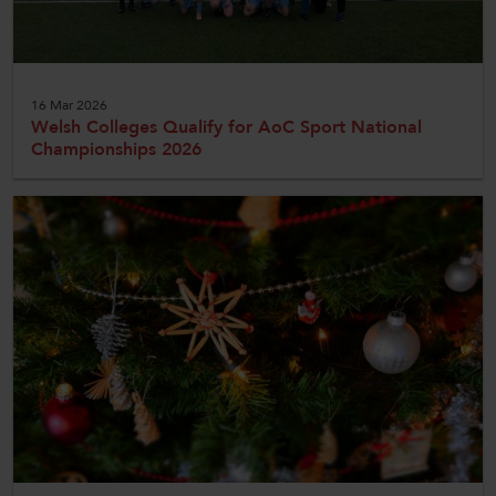
16 Mar 2026
Welsh Colleges Qualify for AoC Sport National
Championships 2026