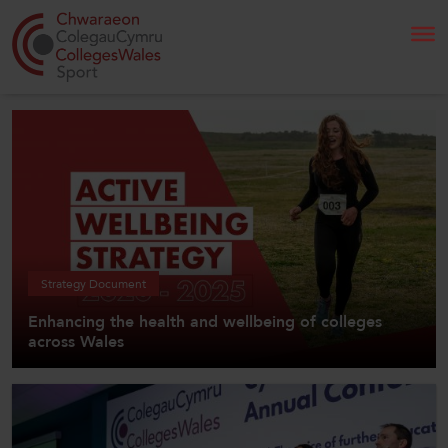
Search
Home
About Us
Our Work
Strategy Document
Enhancing the health and wellbeing of colleges
News and Events
across Wales
Contact Us