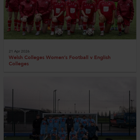
21 Apr 2026
Welsh Colleges Women’s Football v English
Colleges