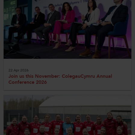
CollegesWales
CollegesWales International
CollegesWales Sport
22 Apr 2026
Join us this November: ColegauCymru Annual
Conference 2026