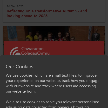
16 Dec 2025
Reflecting on a transformative Autumn - and
looking ahead to 2026
Our Cookies
We use cookies, which are small text files, to improve
Croeso i ColegauCymru
your experience on our website, track how you engage
Competitions
Chwaraeon
with our website and track where users are accessing
our website from.
Dewiswch eich iaith os gwelwch yn dda. Trwy
National Championships
ddefnyddio'r safle we hon, rydych yn cytuno i'n
We also use cookies to serve you relevant personalised
defnydd o gwcis.
Welsh Colleges Sport competes annually as a regional team at
ads using data collected from previous browsing