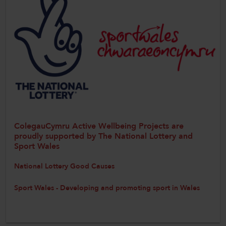
ColegauCymru Active Wellbeing Projects are
proudly supported by The National Lottery and
Sport Wales
National Lottery Good Causes
Sport Wales - Developing and promoting sport in Wales