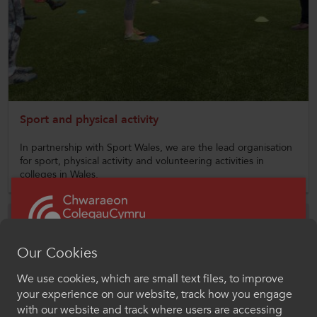
CollegesWales
CollegesWales International
CollegesWales Sport
Sport and physical activity
In partnership with Sport Wales, we are the lead organisation
for sport, physical activity and volunteering activities in
colleges in Wales.
Our Cookies
We use cookies, which are small text files, to improve
Croeso i ColegauCymru
your experience on our website, track how you engage
Chwaraeon
with our website and track where users are accessing