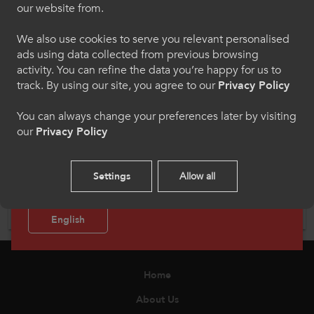
our website from.
Dewiswch eich iaith os gwelwch yn dda. Trwy
ddefnyddio'r safle we hon, rydych yn cytuno i'n
We also use cookies to serve you relevant personalised
defnydd o gwcis.
ads using data collected from previous browsing
activity. You can refine the data you’re happy for us to
Cymraeg
track. By using our site, you agree to our
Privacy Policy
You can always change your preferences later by visiting
our
Privacy Policy
Welcome to CollegesWales Sport
Mental Health
Please select your language preference. By using
Settings
Allow all
this site you agree to our use of cookies.
Enhancing existing provision, developing new interventions
and encouraging collaboration with the sharing of best
practice amongst institutions.
English
Home
About Us