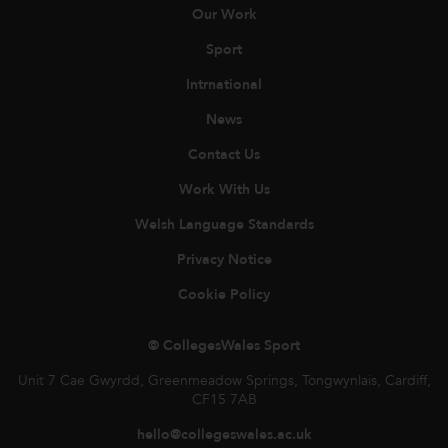
Our Work
Sport
Intrnational
News
Contact Us
Work With Us
Welsh Language Standards
Privacy Notice
Cookie Policy
© CollegesWales Sport
Unit 7 Cae Gwyrdd, Greenmeadow Springs, Tongwynlais, Cardiff,
CF15 7AB
hello@collegeswales.ac.uk