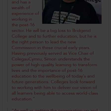
and has a
wealth of
experience of
working in
the post-16
sector. He will be a big loss to Bridgend
College and to further education, but he is
the right person to lead the new
Commission in these crucial early years.
Having previously served as Vice Chair of
ColegauCymru, Simon understands the
power of high-quality learning to transform
lives and the importance of post-16
education to the wellbeing of today’s and
future generations. Colleges look forward
to working with him to deliver our vision of
all learners being able to access world-class
education.”
“As well as getting the organisation up and