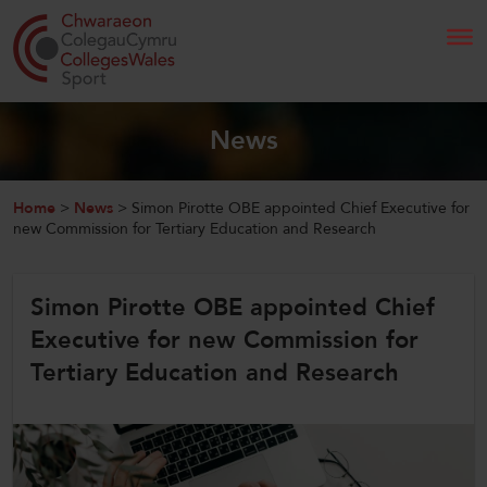
Search
News
Home
Home
>
News
>
Simon Pirotte OBE appointed Chief Executive for
new Commission for Tertiary Education and Research
About Us
Simon Pirotte OBE appointed Chief
Our Work
Executive for new Commission for
News and Events
Tertiary Education and Research
Contact Us