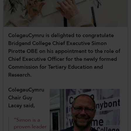
CollegesWales
CollegesWales International
CollegesWales Sport
ColegauCymru is delighted to congratulate
Bridgend College Chief Executive Simon
Pirotte OBE on his appointment to the role of
Chief Executive Officer for the newly formed
Commission for Tertiary Education and
Research.
ColegauCymru
Chair Guy
Lacey said,
“Simon is a
proven leader