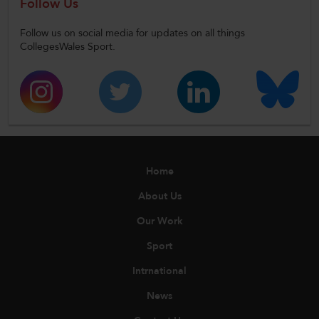
Follow Us
Follow us on social media for updates on all things
CollegesWales Sport.
Home
About Us
Our Work
Sport
Intrnational
News