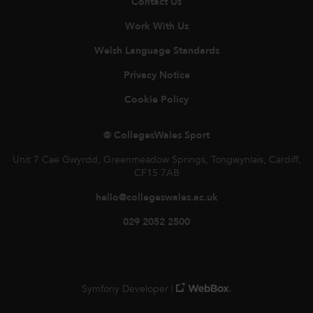
Contact Us
Work With Us
Welsh Language Standards
Privacy Notice
Cookie Policy
© CollegesWales Sport
Unit 7 Cae Gwyrdd, Greenmeadow Springs, Tongwynlais, Cardiff,
CF15 7AB
hello@collegeswales.ac.uk
029 2052 2500
Symfony Developer |