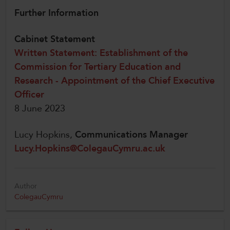
Further Information
Cabinet Statement
Written Statement: Establishment of the
Commission for Tertiary Education and
Research - Appointment of the Chief Executive
Officer
8 June 2023
Lucy Hopkins,
Communications Manager
Lucy.Hopkins@ColegauCymru.ac.uk
Author
ColegauCymru