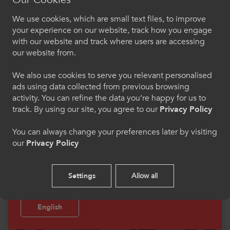
feedback in relation to the loss of sport on their
We use cookies, which are small text files, to improve
social, emotional, and physical wellbeing, and
Croeso i ColegauCymru
your experience on our website, track how you engage
the connections between this and their personal
Chwaraeon
with our website and track where users are accessing
development and employability prospects. We
our website from.
Dewiswch eich iaith os gwelwch yn dda. Trwy
heard from a mixture of male and female first
ddefnyddio'r safle we hon, rydych yn cytuno i'n
and second year representatives, plus their
We also use cookies to serve you relevant personalised
defnydd o gwcis.
ads using data collected from previous browsing
tutors and/or Active Wellbeing Officers. In total,
activity. You can refine the data you’re happy for us to
93 learners contributed to the research.
Cymraeg
track. By using our site, you agree to our
Privacy Policy
You can always change your preferences later by visiting
Read the Report
our
Privacy Policy
Welcome to CollegesWales Sport
Please select your language preference. By using
Follow Us
Settings
Allow all
this site you agree to our use of cookies.
Follow us on social media for updates on all things
CollegesWales Sport.
English