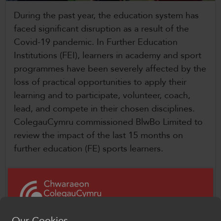
CollegesWales
During the past year, the education system has
CollegesWales International
faced significant disruption as a result of the
Covid-19 pandemic. In Further Education
CollegesWales Sport
Institutions (FEI), learners in academy and sport
programmes have been severely affected by the
loss of practical opportunities to apply their
learning and to participate, volunteer, coach,
lead, and compete in their chosen disciplines.
ColegauCymru commissioned BlwBo Limited to
review the impact of the last 15 months on
further education (FE) sports learners.
Between April and June 2021, online focus
groups took place with learners from 12 FEIs in
Wales, providing an important opportunity to
capture learner voice. We analysed learners’
Our Cookies