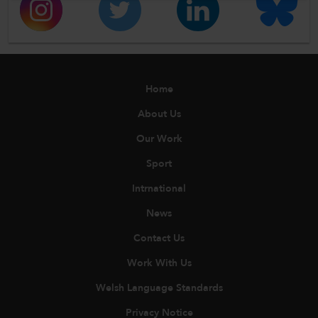
Home
About Us
Our Work
Sport
Intrnational
News
Contact Us
Work With Us
Welsh Language Standards
Privacy Notice