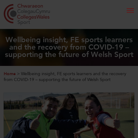
Search
Wellbeing insight, FE sports learners
and the recovery from COVID-19 –
supporting the future of Welsh Sport
Home
About Us
Home
>
Wellbeing insight, FE sports learners and the recovery
from COVID-19 – supporting the future of Welsh Sport
Our Work
News and Events
Contact Us