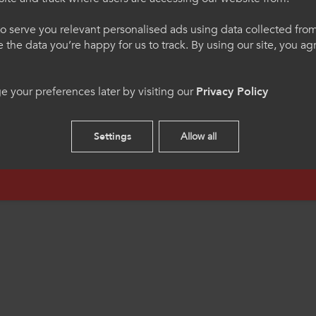
egauCymru
Welcome to Colle
o serve you relevant personalised ads using data collected fr
Sport
ne the data you’re happy for us to track. By using our site, you a
h os gwelwch yn dda. Trwy
Please select your langua
 your preferences later by visiting our
Privacy Policy
 we hon, rydych yn cytuno
using this site you agree 
s.
cookies.
Settings
Allow all
English