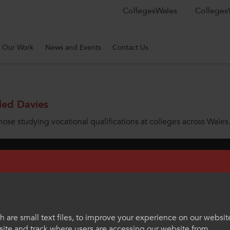
CollegesWales
CollegesW
Our Work
News and Events
Contact Us
led Davies
hose studying vocational qualifications at colleges across Wales
rnational
News
Contact Us
Work With Us
Welsh Langua
eenmeadow Springs, Tongwynlais, Cardiff, CF15 7AB
hello@colleg
 are small text files, to improve your experience on our websit
ite and track where users are accessing our website from.