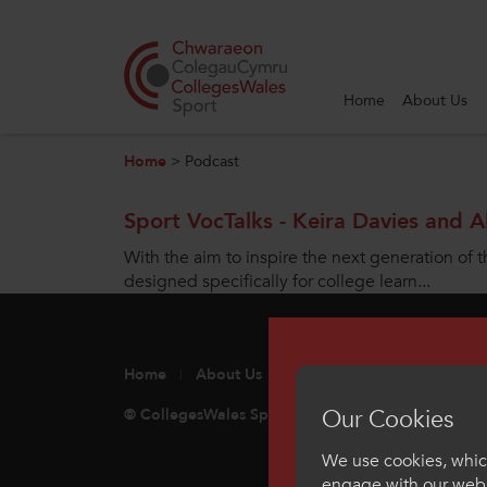
Home
About Us
Search
Home
>
Podcast
Home
Sport VocTalks - Keira Davies and A
About Us
With the aim to inspire the next generation of t
designed specifically for college learn...
Our Work
News and Events
Home
About Us
Our Work
Sport
Int
Contact Us
Our Cookies
© CollegesWales Sport
Unit 7 Cae Gwyrdd, Gr
We use cookies, which
engage with our webs