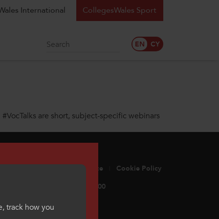
ales International
CollegesWales Sport
Search
. #VocTalks are short, subject-specific webinars
ge Standards
Privacy Notice
Cookie Policy
eswales.ac.uk
029 2052 2500
e, track how you